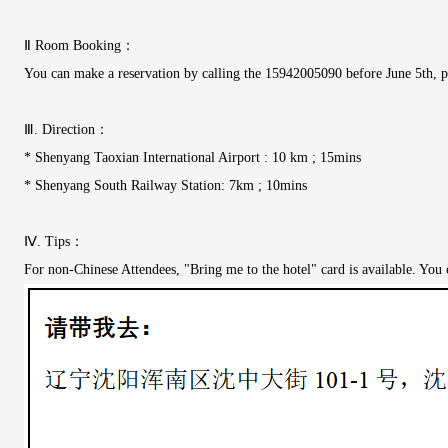
Ⅱ Room Booking：
You can make a reservation by calling the 15942005090 before June 5th, pl
Ⅲ. Direction：
* Shenyang Taoxian International Airport : 10 km ; 15mins
* Shenyang South Railway Station: 7km ; 10mins
Ⅳ. Tips：
For non-Chinese Attendees, "Bring me to the hotel" card is available. You ca