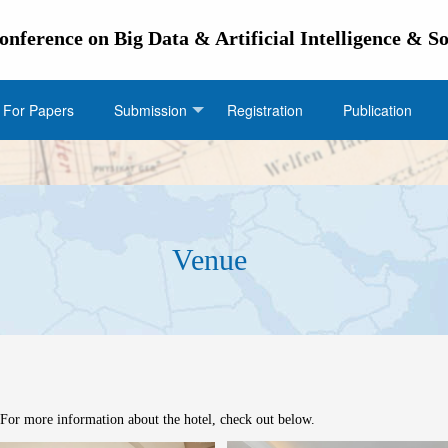
Conference on Big Data & Artificial Intelligence & 
l For Papers
Submission
Registration
Publication
Venue
Venue
or more information about the hotel, check out below.