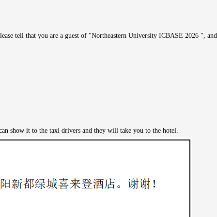
ease tell that you are a guest of "Northeastern University ICBASE 2026 ", and 
n show it to the taxi drivers and they will take you to the hotel.