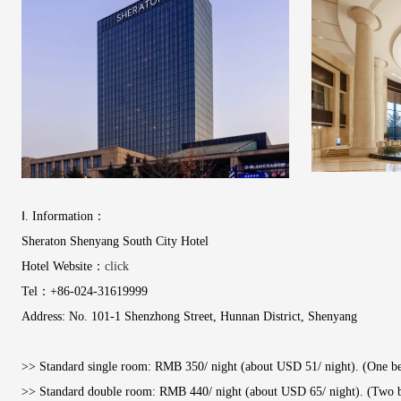
Ⅰ. Information：
Sheraton Shenyang South City Hotel
Hotel Website：
click
Tel：+86-024-31619999
Address: No. 101-1 Shenzhong Street, Hunnan District, Shenyang
>> Standard single room: RMB 350/ night (about USD 51/ night). (One bed
>> Standard double room: RMB 440/ night (about USD 65/ night). (Two be