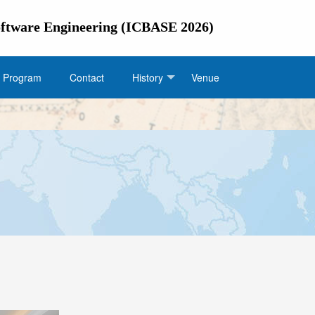
Software Engineering (ICBASE 2026)
Program
Contact
History
Venue