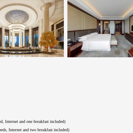
, Internet and one breakfast included)
ds, Internet and two breakfast included)