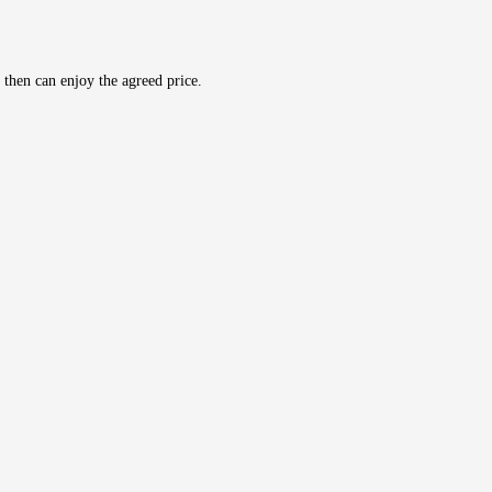
then can enjoy the agreed price.