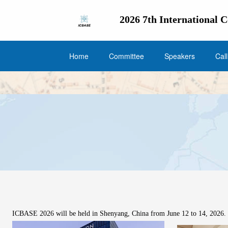
2026 7th International 
Home
Committee
Speakers
Cal
ICBASE 2026 will be held in Shenyang, China from June 12 to 14, 2026. F